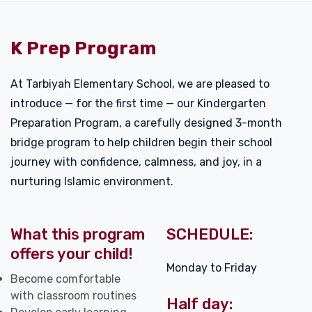
K Prep Program
At Tarbiyah Elementary School, we are pleased to
introduce — for the first time — our Kindergarten
Preparation Program, a carefully designed 3-month
bridge program to help children begin their school
journey with confidence, calmness, and joy, in a
nurturing Islamic environment.
What this program
SCHEDULE:
offers your child!
Monday to Friday
Become comfortable
with classroom routines
Half day: