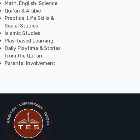
Math, English, Science
Qur'an & Arabic
Practical Life Skills &
Social Studies
Islamic Studies
Play-based Learning
Daily Playtime & Stories
from the Qur'an
Parental Involvement