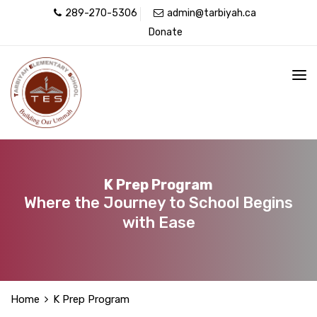
1 vin
mostbet casino
мостбет казино
mostbet
mostbet az
mosbet casino
1win
4rabet mirror
pin up casino
pinko casino
mostbet uz
mosbet kazino
mostbet az
pin-up
289-270-5306
admin@tarbiyah.ca
Donate
K Prep Program
Where the Journey to School Begins
with Ease
Home
K Prep Program