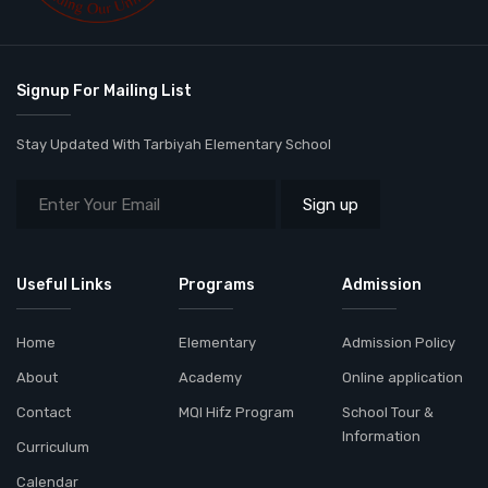
Signup For Mailing List
Stay Updated With Tarbiyah Elementary School
Useful Links
Programs
Admission
Home
Elementary
Admission Policy
About
Academy
Online application
Contact
MQI Hifz Program
School Tour &
Information
Curriculum
Calendar