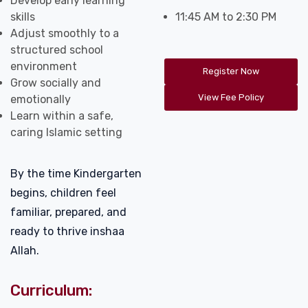
Develop early learning
skills
11:45 AM to 2:30 PM
Adjust smoothly to a
structured school
environment
Register Now
Grow socially and
View Fee Policy
emotionally
Learn within a safe,
caring Islamic setting
By the time Kindergarten
begins, children feel
familiar, prepared, and
ready to thrive inshaa
Allah.
Curriculum: