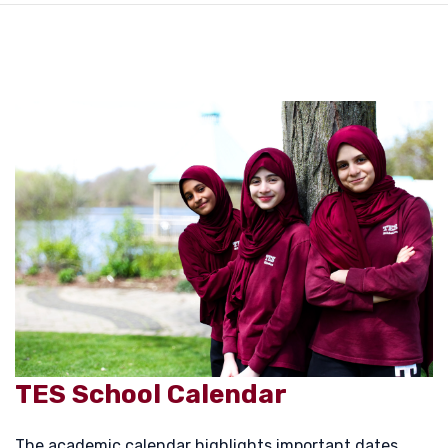
TES School Calendar
The academic calendar highlights important dates