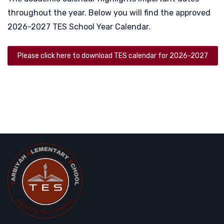
throughout the year. Below you will find the approved
2026-2027 TES School Year Calendar.
Please click here to download TES calendar for 2026-2027