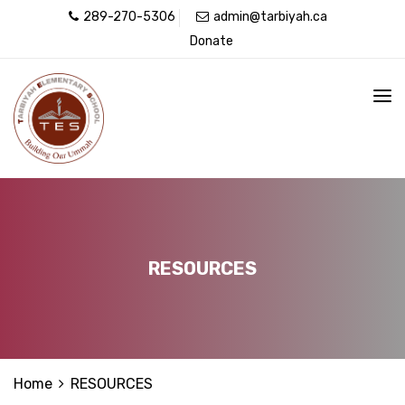
1 vin
mostbet casino
мостбет казино
mostbet
mostbet az
mosbet casino
1win
4rabet mirror
pin up casino
pinko casino
mostbet uz
mosbet kazino
mostbet az
pin-up
289-270-5306
admin@tarbiyah.ca
Donate
RESOURCES
Home
RESOURCES