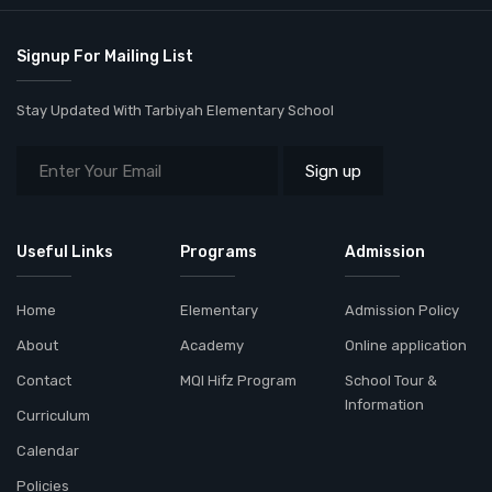
Signup For Mailing List
Stay Updated With Tarbiyah Elementary School
Useful Links
Programs
Admission
Home
Elementary
Admission Policy
About
Academy
Online application
Contact
MQI Hifz Program
School Tour &
Information
Curriculum
Calendar
Policies