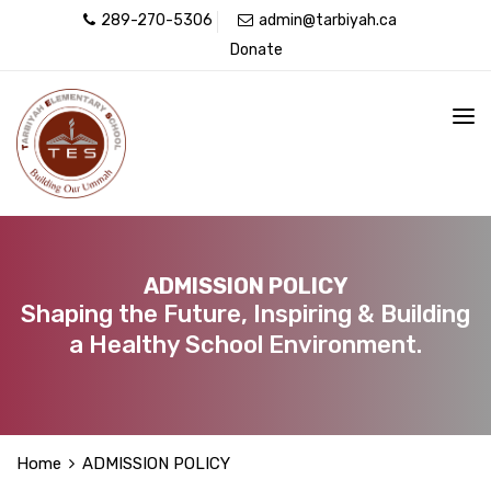
1 vin
mostbet casino
мостбет казино
mostbet
mostbet az
mosbet casino
1win
4rabet mirror
pin up casino
pinko casino
mostbet uz
mosbet kazino
mostbet az
pin-up
289-270-5306
admin@tarbiyah.ca
Donate
ADMISSION POLICY
Shaping the Future, Inspiring & Building
a Healthy School Environment.
Home
ADMISSION POLICY