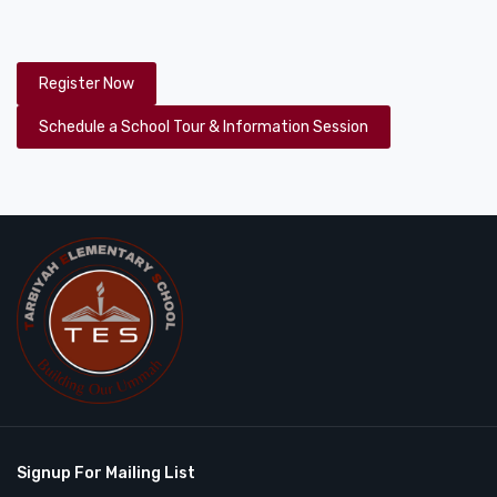
Register Now
Schedule a School Tour & Information Session
Signup For Mailing List