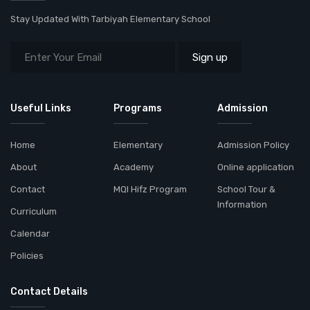
Stay Updated With Tarbiyah Elementary School
Useful Links
Programs
Admission
Home
Elementary
Admission Policy
About
Academy
Online application
Contact
MQI Hifz Program
School Tour &
Information
Curriculum
Calendar
Policies
Contact Details