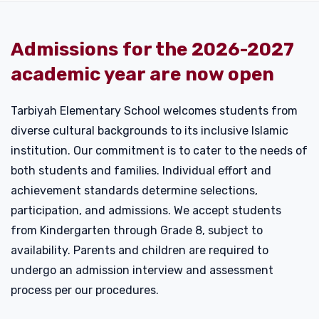
Admissions for the 2026-2027
academic year are now open
Tarbiyah Elementary School welcomes students from
diverse cultural backgrounds to its inclusive Islamic
institution. Our commitment is to cater to the needs of
both students and families. Individual effort and
achievement standards determine selections,
participation, and admissions. We accept students
from Kindergarten through Grade 8, subject to
availability. Parents and children are required to
undergo an admission interview and assessment
process per our procedures.