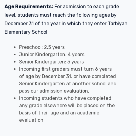
Age Requirements:
For admission to each grade
level, students must reach the following ages by
December 31 of the year in which they enter Tarbiyah
Elementary School.
Preschool: 2.5 years
Junior Kindergarten: 4 years
Senior Kindergarten: 5 years
Incoming first graders must turn 6 years
of age by December 31, or have completed
Senior Kindergarten at another school and
pass our admission evaluation.
Incoming students who have completed
any grade elsewhere will be placed on the
basis of their age and an academic
evaluation.