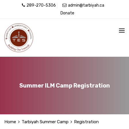
1 vin
mostbet casino
мостбет казино
mostbet
mostbet az
mosbet casino
1win
4rabet mirror
pin up casino
pinko casino
mostbet uz
mosbet kazino
mostbet az
pin-up
289-270-5306
admin@tarbiyah.ca
Donate
Summer ILM Camp Registration
Home
Tarbiyah Summer Camp
Registration