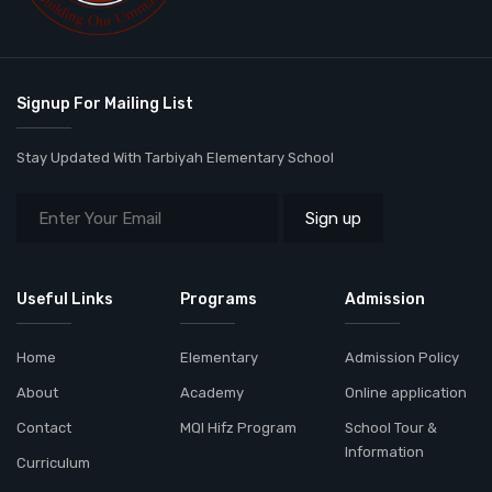
Signup For Mailing List
Stay Updated With Tarbiyah Elementary School
Useful Links
Programs
Admission
Home
Elementary
Admission Policy
About
Academy
Online application
Contact
MQI Hifz Program
School Tour &
Information
Curriculum