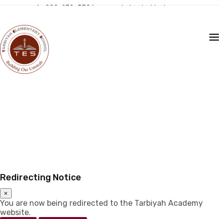
1 vin
mostbet casino
мостбет казино
mostbet
mostbet az
mosbet casino
1win
4rabet mirror
pin up casino
pinko casino
mostbet uz
mosbet kazino
mostbet az
pin-up
289-270-5306
admin@tarbiyah.ca
Donate
Redirecting Notice
×
You are now being redirected to the Tarbiyah Academy
website.