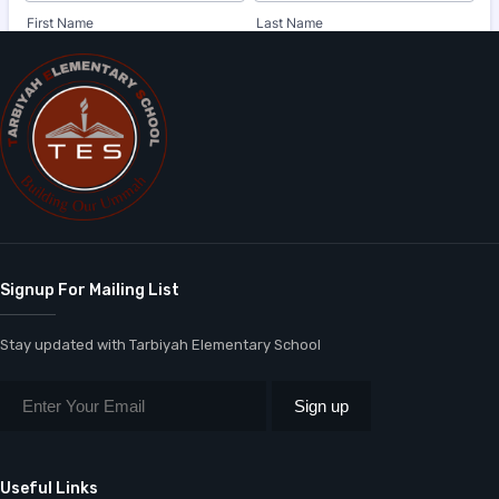
Signup For Mailing List
Stay updated with Tarbiyah Elementary School
Useful Links