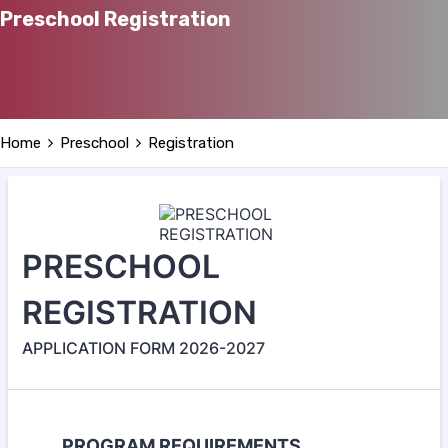
Preschool Registration
Home
Preschool
Registration