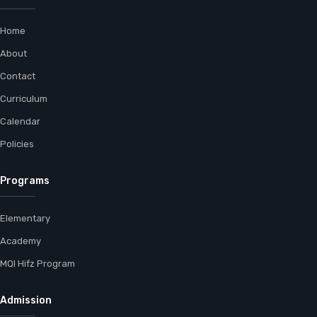
Home
About
Contact
Curriculum
Calendar
Policies
Programs
Elementary
Academy
MQI Hifz Program
Admission