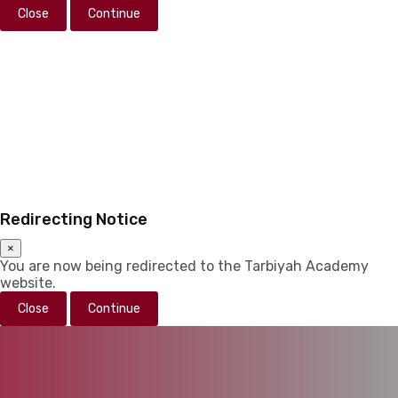
Close
Continue
Redirecting Notice
×
You are now being redirected to the Tarbiyah Academy
website.
Close
Continue